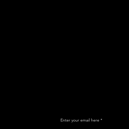
Enter your email here