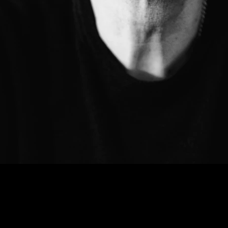
DATES