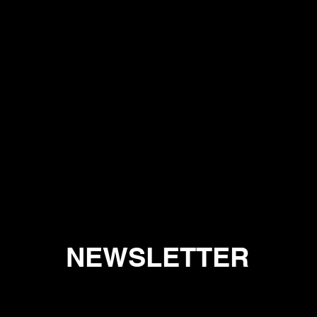
NEWSLETTER