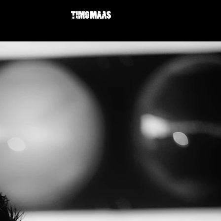
BIO
NEWS